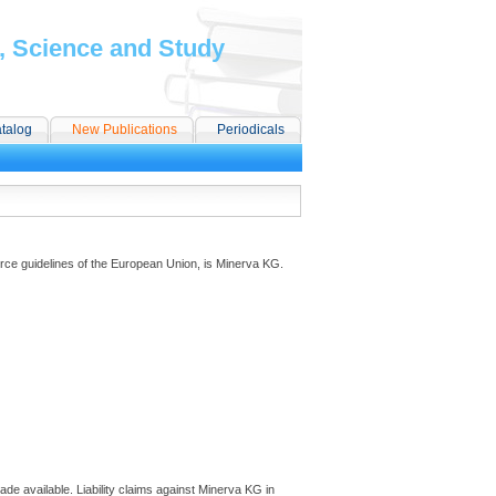
, Science and Study
talog
New Publications
Periodicals
ce guidelines of the European Union, is Minerva KG.
ade available. Liability claims against Minerva KG in