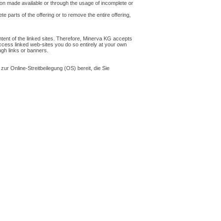
ion made available or through the usage of incomplete or
e parts of the offering or to remove the entire offering,
ntent of the linked sites. Therefore, Minerva KG accepts
 access linked web-sites you do so entirely at your own
ough links or banners.
zur Online-Streitbeilegung (OS) bereit, die Sie