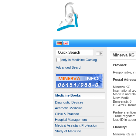
Minerva KG -
only in Medicine Catalog
Provider:
Advanced Search
Responsible, in
Postal Adress
Minerva KG
International tec
Medicin and Na
Medicine Books
New Media
Bunsenstr. 6
Diagnostic Devices
D-64293 Darms
Aesthetic Medicine
Partners entitle
Clinic & Practice
Trade register:
Hospital Management
Ust.-ID in acco
Medical Assistant Profession
Liability:
Study of Medicine
Minerva KG is no