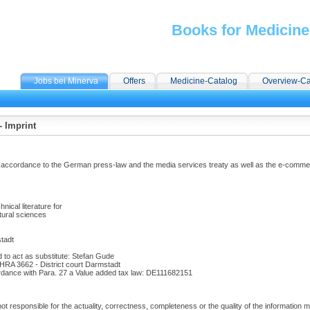
Books for Medicine
Jobs bei Minerva
Offers
Medicine-Catalog
Overview-Ca
 Imprint
 accordance to the German press-law and the media services treaty as well as the e-commer
:
hnical literature for
tural sciences
tadt
d to act as substitute: Stefan Gude
 HRA 3662 - District court Darmstadt
rdance with Para. 27 a Value added tax law: DE111682151
t responsible for the actuality, correctness, completeness or the quality of the information m