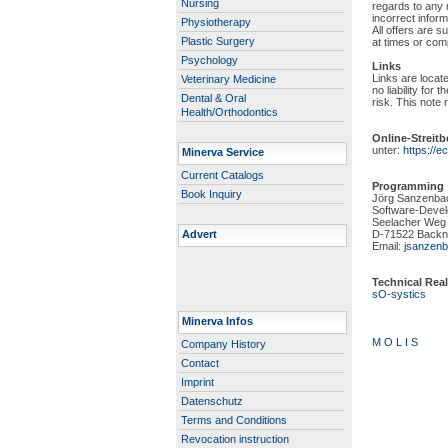
Nursing
regards to any 
incorrect infor
Physiotherapy
All offers are s
Plastic Surgery
at times or comp
Psychology
Links
Links are locat
Veterinary Medicine
no liability for
Dental & Oral
risk. This note r
Health/Orthodontics
Online-Streit
unter:
https://
Minerva Service
Current Catalogs
Programming
Book Inquiry
Jörg Sanzenba
Software-Deve
Seelacher Weg
Advert
D-71522 Backn
Email:
jsanzenb
Technical Real
sO-systics
Minerva Infos
M O L I S
Company History
Contact
Imprint
Datenschutz
Terms and Conditions
Revocation instruction