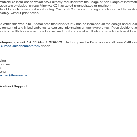
material or ideal losses which have directly resulted from the usage or non-usage of informat
mation are excluded, unless Minerva KG has acted premeditated or negligent.
ubject to confirmation and non binding. Minerva KG reserves the right to change, add to or delet
letely, without prior notice.
ed within this web-site. Please note that Minerva KG has no influence on the design and/or co
 the content of any linked websites and/or any information on such web-sites. If you decide to
elates to all links contained on this site and for the content of all sites to which it is linked thr
beilegung gemäß Art. 14 Abs. 1 ODR-VO:
Die Europäische Kommission stellt eine Plattform 
ec.europa.eu/consumers/odr/
finden.
cher
lopment
 51
ang
acher@t-online.de
isation / Support